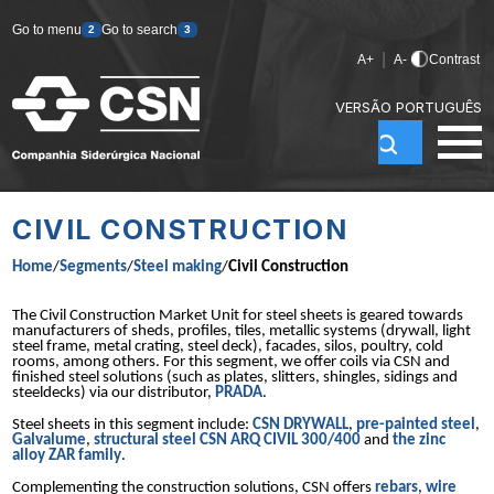
Go to menu
Go to search
2
3
|
A+
A-
Contrast
VERSÃO PORTUGUÊS
CIVIL CONSTRUCTION
Home
/
Segments
/
Steel making
/
Civil Construction
The Civil Construction Market Unit for steel sheets is geared towards
manufacturers of sheds, profiles, tiles, metallic systems (drywall, light
steel frame, metal crating, steel deck), facades, silos, poultry, cold
rooms, among others. For this segment, we offer coils via CSN and
finished steel solutions (such as plates, slitters, shingles, sidings and
steeldecks) via our distributor,
PRADA
.
Steel sheets in this segment include:
CSN DRYWALL
,
pre-painted steel
,
Galvalume
,
structural steel CSN ARQ CIVIL 300/400
and
the zinc
alloy ZAR family
.
Complementing the construction solutions, CSN offers
rebars
,
wire