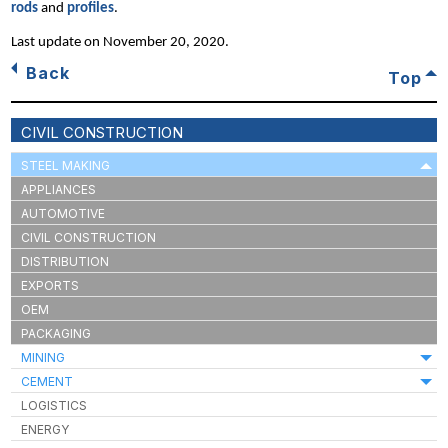
rods
and
profiles
.
Last update on
November 20, 2020
.
Back
Top
CIVIL CONSTRUCTION
STEEL MAKING
APPLIANCES
AUTOMOTIVE
CIVIL CONSTRUCTION
DISTRIBUTION
EXPORTS
OEM
PACKAGING
MINING
CEMENT
LOGISTICS
ENERGY