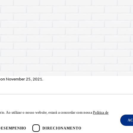
 on
November 25, 2021
.
rio. Ao utilizar o nosso website, estará a concordar com nossa
Política de
AC
olicy
Terms and Conditions
FAQ
Powered by MZ
DESEMPENHO
DIRECIONAMENTO