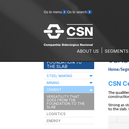
Go to menu
Go to search
2
3
ABOUT US
SEGMENTS
VERS
VERSATILITY THAT
GOES FROM THE
SLAB
FOUNDATION TO
THE SLAB
Home
/
Seg
STEEL MAKING
CSN Cem
MINING
CEMENT
The qualiti
VERSATILITY THAT
construction
GOES FROM THE
FOUNDATION TO THE
Strong as st
SLAB
to the slab.
LOGISTICS
ENERGY