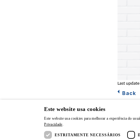
Last update
Back
Este website usa cookies
Este website usa cookies para melhorar a experiência do usuá
Privacidade
.
© CSN | All rights reserved.
Privacy P
ESTRITAMENTE NECESSÁRIOS