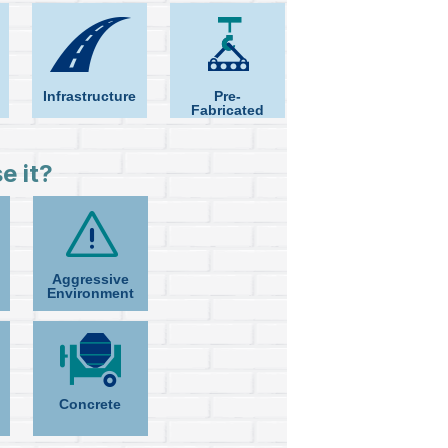
Infrastructure
Pre-
Fabricated
e it?
Aggressive
Environment
Concrete