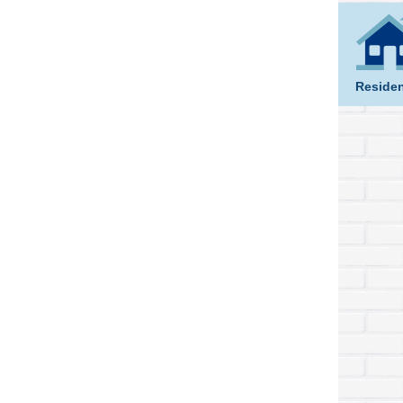
Residen