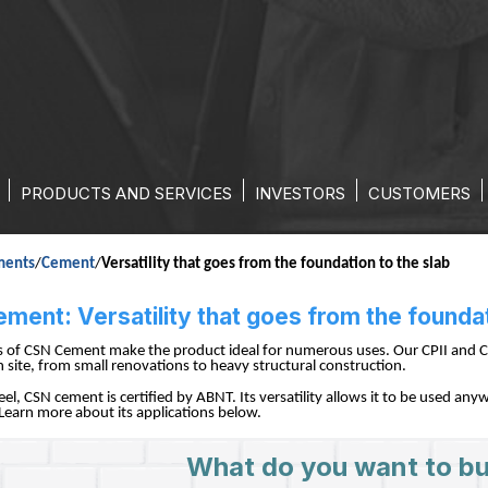
ATILITY THAT GOES FROM THE 
PRODUCTS AND SERVICES
INVESTORS
CUSTOMERS
ments
/
Cement
/
Versatility that goes from the foundation to the slab
ent: Versatility that goes from the foundat
es of CSN Cement make the product ideal for numerous uses. Our CPII and C
 site, from small renovations to heavy structural construction.
eel, CSN cement is certified by ABNT. Its versatility allows it to be used a
 Learn more about its applications below.
What do you want to bu