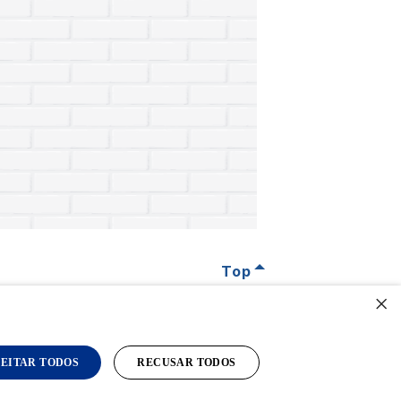
Top
×
EITAR TODOS
RECUSAR TODOS