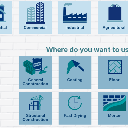
tial
Commercial
Industrial
Agricultural
Where do you want to us
General
Coating
Floor
Construction
Structural
Fast Drying
Mortar
Construction