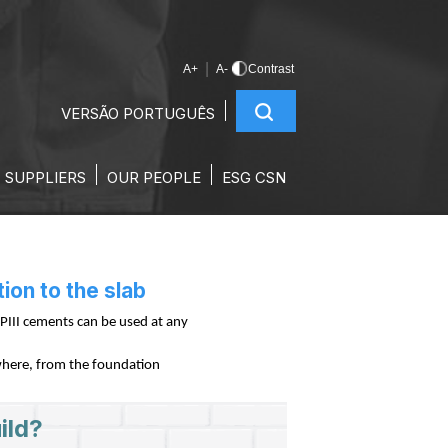
|
A+
A-
Contrast
VERSÃO PORTUGUÊS
FOUNDATION TO THE
SUPPLIERS
OUR PEOPLE
ESG CSN
ion to the slab
PIII cements can be used at any
nywhere, from the foundation
ild?